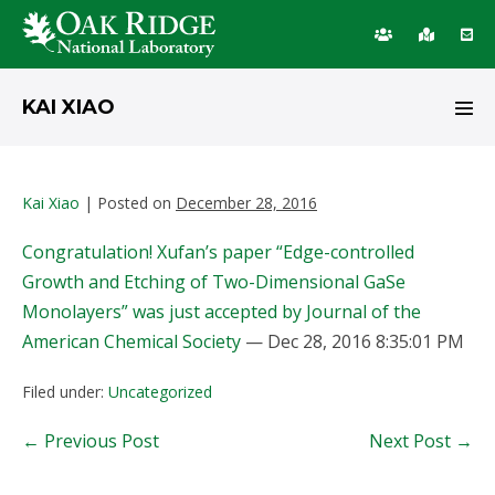
Skip
KAI XIAO
to
Men
content
Tog
Kai Xiao
|
Posted on
December 28, 2016
Congratulation! Xufan’s paper “Edge-controlled
Growth and Etching of Two-Dimensional GaSe
Monolayers” was just accepted by Journal of the
American Chemical Society
— Dec 28, 2016 8:35:01 PM
Filed under:
Uncategorized
Post
← Previous Post
Next Post →
Navigation