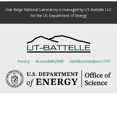
Oak Ridge National Laboratory is managed by UT-Battelle LLC
for the US Department of Energy
Privacy
Accessibility/508
Nondiscrimination/1557