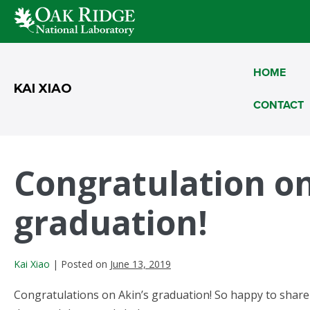
Skip
to
HOME
content
KAI XIAO
CONTACT
Congratulation on
graduation!
Kai Xiao
|
Posted on
June 13, 2019
Congratulations on Akin’s graduation! So happy to share i