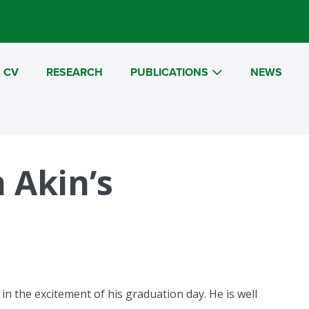
CV
RESEARCH
PUBLICATIONS
NEWS
 Akin’s
n the excitement of his graduation day. He is well