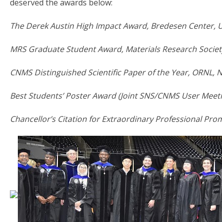
deserved the awards below:
The Derek Austin High Impact Award, Bredesen Center, 
MRS Graduate Student Award, Materials Research Society
CNMS Distinguished Scientific Paper of the Year, ORNL,
Best Students’ Poster Award (Joint SNS/CNMS User Meet
Chancellor’s Citation for Extraordinary Professional Promi