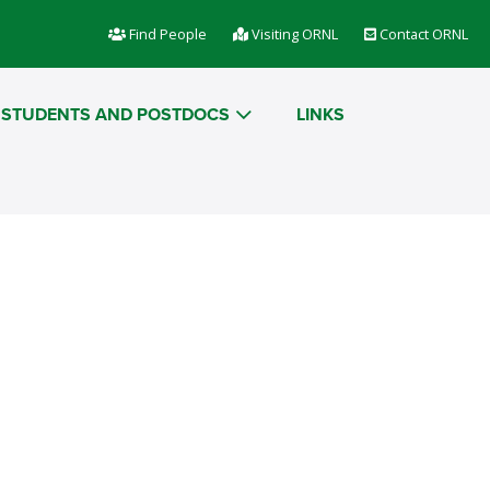
Find People
Visiting ORNL
Contact ORNL
STUDENTS AND POSTDOCS
LINKS