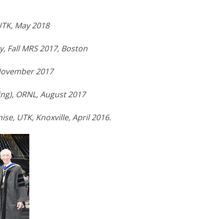
UTK, May 2018
, Fall MRS 2017, Boston
 November 2017
ing), ORNL, August 2017
se, UTK, Knoxville, April 2016.