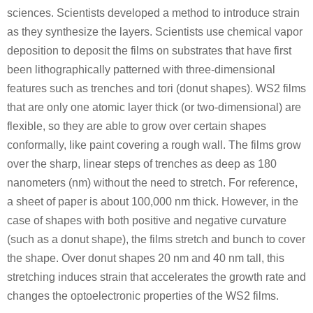
sciences. Scientists developed a method to introduce strain
as they synthesize the layers. Scientists use chemical vapor
deposition to deposit the films on substrates that have first
been lithographically patterned with three-dimensional
features such as trenches and tori (donut shapes). WS2 films
that are only one atomic layer thick (or two-dimensional) are
flexible, so they are able to grow over certain shapes
conformally, like paint covering a rough wall. The films grow
over the sharp, linear steps of trenches as deep as 180
nanometers (nm) without the need to stretch. For reference,
a sheet of paper is about 100,000 nm thick. However, in the
case of shapes with both positive and negative curvature
(such as a donut shape), the films stretch and bunch to cover
the shape. Over donut shapes 20 nm and 40 nm tall, this
stretching induces strain that accelerates the growth rate and
changes the optoelectronic properties of the WS2 films.