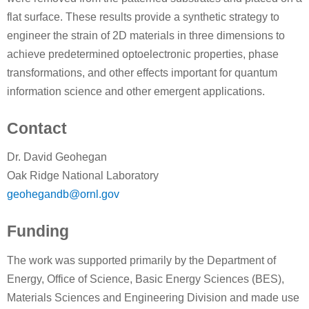
flat surface. These results provide a synthetic strategy to
engineer the strain of 2D materials in three dimensions to
achieve predetermined optoelectronic properties, phase
transformations, and other effects important for quantum
information science and other emergent applications.
Contact
Dr. David Geohegan
Oak Ridge National Laboratory
geohegandb@ornl.gov
Funding
The work was supported primarily by the Department of
Energy, Office of Science, Basic Energy Sciences (BES),
Materials Sciences and Engineering Division and made use