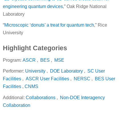
engineering quantum devices
,” Oak Ridge National
Laboratory
“
Microscopic ‘donuts’ a treat for quantum tech
,” Rice
University
Highlight Categories
Program:
ASCR
,
BES
,
MSE
Performer:
University
,
DOE Laboratory
,
SC User
Facilities
,
ASCR User Facilities
,
NERSC
,
BES User
Facilities
,
CNMS
Additional:
Collaborations
,
Non-DOE Interagency
Collaboration