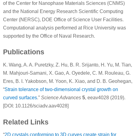
of the Center for Nanophase Materials Sciences (CNMS)
and the National Energy Research Scientific Computing
Center (NERSC), DOE Office of Science User Facilities.
Computational analysis performed at Rice University was
supported by the Office of Naval Research.
Publications
K. Wang, A. A. Puretzky, Z. Hu, B. R. Srijanto, H. Yu, M. Tian,
M. Mahjouri-Samani, X. Gao, A. Oyedele, C. M. Rouleau, G.
Eres, B. I. Yakobson, M. Yoon, K. Xiao, and D. B. Geohegan,
“
Strain tolerance of two-dimensional crystal growth on
curved surfaces
.”
Science Advances
5
, eeav4028 (2019).
[DOI: 10.1126/sciadv.aav4028]
Related Links
“
2D crystals conforming to 3D curves create strain for