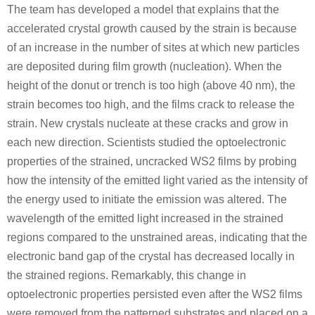
The team has developed a model that explains that the
accelerated crystal growth caused by the strain is because
of an increase in the number of sites at which new particles
are deposited during film growth (nucleation). When the
height of the donut or trench is too high (above 40 nm), the
strain becomes too high, and the films crack to release the
strain. New crystals nucleate at these cracks and grow in
each new direction. Scientists studied the optoelectronic
properties of the strained, uncracked WS2 films by probing
how the intensity of the emitted light varied as the intensity of
the energy used to initiate the emission was altered. The
wavelength of the emitted light increased in the strained
regions compared to the unstrained areas, indicating that the
electronic band gap of the crystal has decreased locally in
the strained regions. Remarkably, this change in
optoelectronic properties persisted even after the WS2 films
were removed from the patterned substrates and placed on a