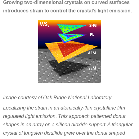
Growing two-dimensional crystals on curved surfaces
introduces strain to control the crystal’s light emission.
Image courtesy of Oak Ridge National Laboratory
Localizing the strain in an atomically-thin crystalline film
regulated light emission. This approach patterned donut
shapes in an array on a silicon dioxide support. A triangular
crystal of tungsten disulfide grew over the donut shaped