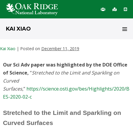
KAI XIAO
Kai Xiao
|
Posted on
December 11, 2019
Our Sci Adv paper was highlighted by the DOE Office
of Science,
“
Stretched to the Limit and Sparkling on
Curved
Surfaces
,”
https://science.osti.gov/bes/Highlights/2020/B
ES-2020-02-c
Stretched to the Limit and Sparkling on
Curved Surfaces