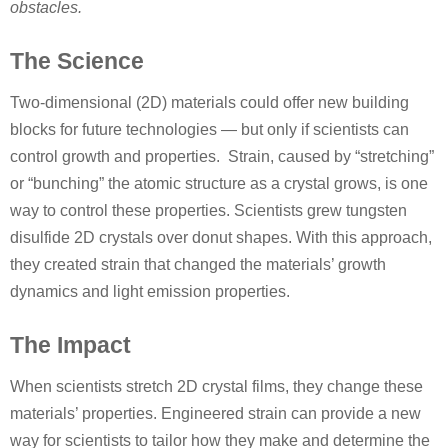
obstacles.
The Science
Two-dimensional (2D) materials could offer new building
blocks for future technologies — but only if scientists can
control growth and properties. Strain, caused by “stretching”
or “bunching” the atomic structure as a crystal grows, is one
way to control these properties. Scientists grew tungsten
disulfide 2D crystals over donut shapes. With this approach,
they created strain that changed the materials’ growth
dynamics and light emission properties.
The Impact
When scientists stretch 2D crystal films, they change these
materials’ properties. Engineered strain can provide a new
way for scientists to tailor how they make and determine the