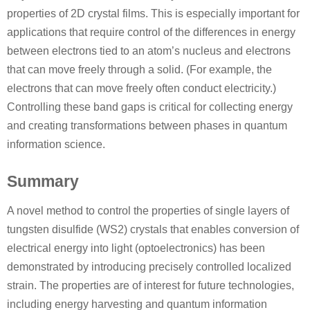
properties of 2D crystal films. This is especially important for
applications that require control of the differences in energy
between electrons tied to an atom’s nucleus and electrons
that can move freely through a solid. (For example, the
electrons that can move freely often conduct electricity.)
Controlling these band gaps is critical for collecting energy
and creating transformations between phases in quantum
information science.
Summary
A novel method to control the properties of single layers of
tungsten disulfide (WS2) crystals that enables conversion of
electrical energy into light (optoelectronics) has been
demonstrated by introducing precisely controlled localized
strain. The properties are of interest for future technologies,
including energy harvesting and quantum information